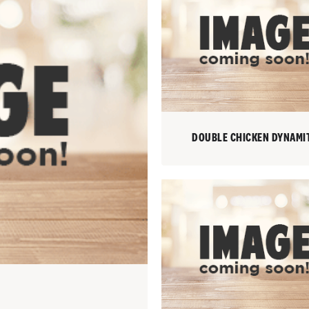
DOUBLE CHICKEN DYNAMI