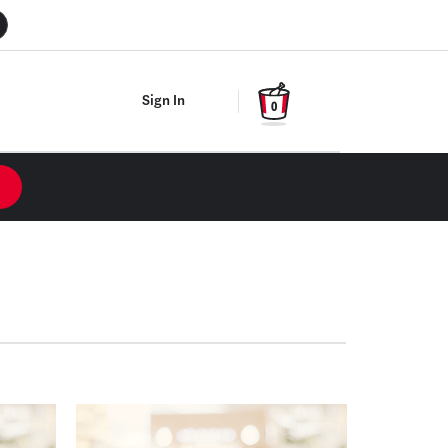
Sign In
0