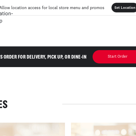
Allow location access for local store menu and promos
Set Location
'S ORDER FOR DELIVERY, PICK UP, OR DINE-IN
Start Order
ES