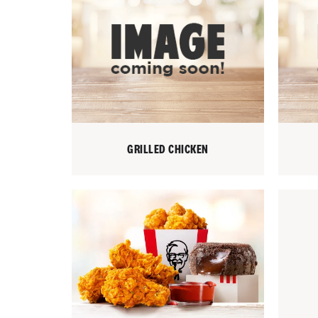
GRILLED CHICKEN