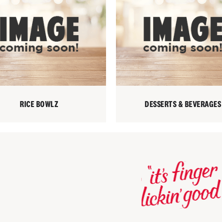
RICE BOWLZ
DESSERTS & BEVERAGES