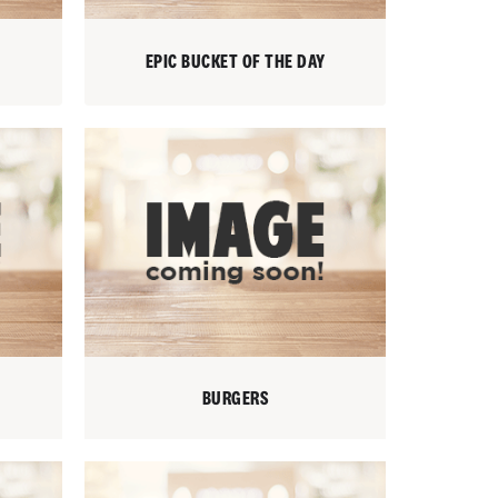
EPIC BUCKET OF THE DAY
BURGERS