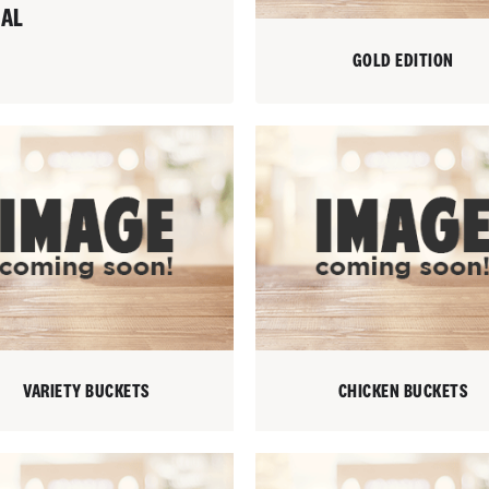
IAL
GOLD EDITION
VARIETY BUCKETS
CHICKEN BUCKETS