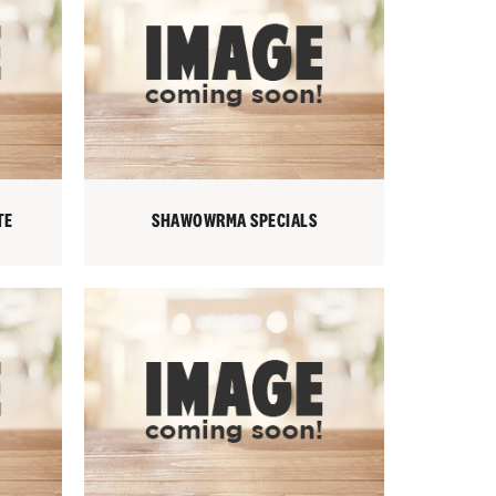
TE
SHAWOWRMA SPECIALS