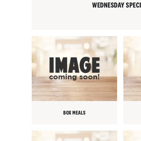
WEDNESDAY SPEC
BOX MEALS