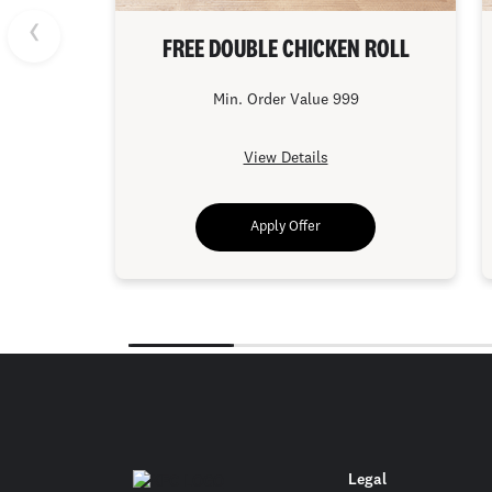
FREE DOUBLE CHICKEN ROLL
Min. Order Value 999
View Details
Apply Offer
Legal