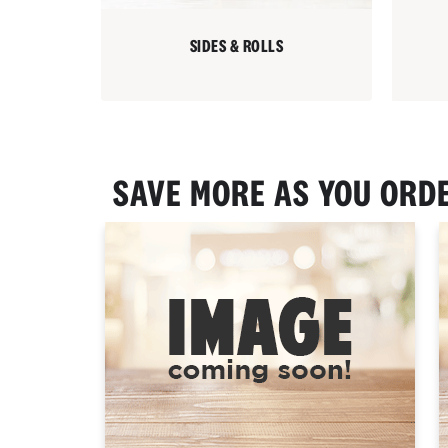
SIDES & ROLLS
SAVE MORE AS YOU ORD