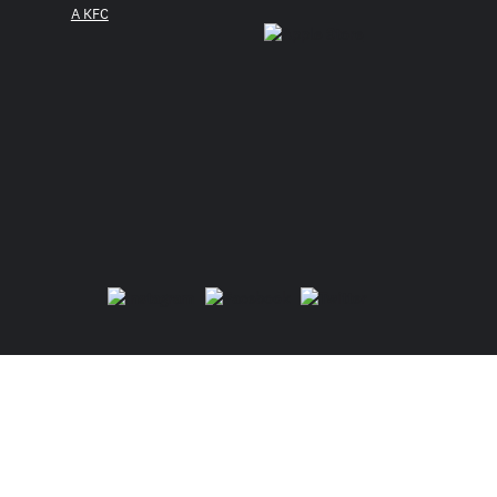
A KFC