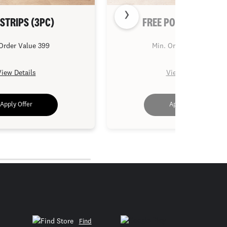
 STRIPS (3PC)
FREE POPCORN (REG
Order Value 399
Min. Order Value 399
iew Details
View Details
Apply Offer
Apply Offer
Find