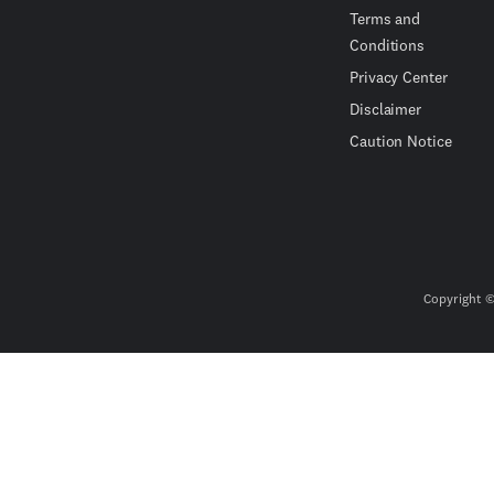
Terms and
Conditions
Privacy Center
Disclaimer
Caution Notice
Copyright ©