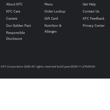
About KFC
Menu
Get Help
KFC Care
Order Lookup
Contact Us
Careers
Gift Card
KFC Feedback
Our Golden Past
Nutrition &
Privacy Center
Allergen
Responsible
Disclosure
 KFC Corporation 2026 All rights reserved build pwa-2509-1-1_b7b0fc5b