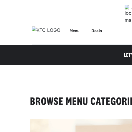
Skip
to
main
content
Menu
Deals
LET
BROWSE MENU CATEGORI