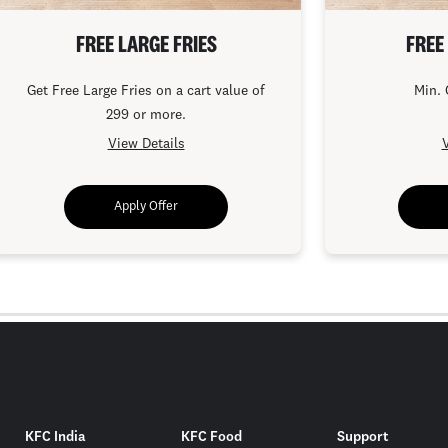
FREE LARGE FRIES
FREE
Get Free Large Fries on a cart value of
Min. 
299 or more.
View Details
V
Apply Offer
KFC India
KFC Food
Support