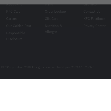
About KFC
Menu
Get Help
KFC Care
Order Lookup
Contact Us
Careers
Gift Card
KFC Feedback
Our Golden Past
Nutrition &
Privacy Center
Allergen
Responsible
Disclosure
 KFC Corporation 2026 All rights reserved build pwa-2509-1-1_b7b0fc5b