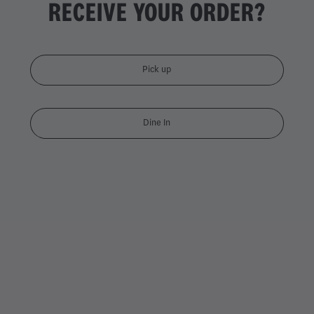
RECEIVE YOUR ORDER?
Pick up
Dine In
DOUBLE CHICKEN DYNAMI