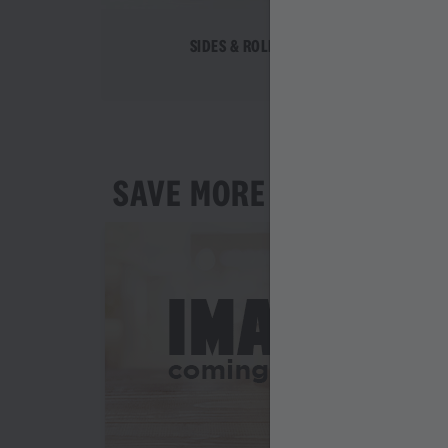
SIDES & ROLLS
SAVE MORE AS YOU ORD