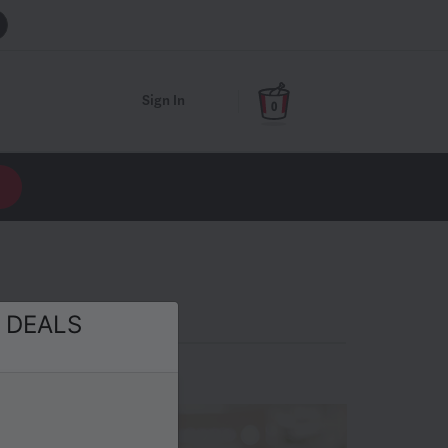
Sign In
0