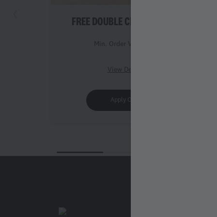
FREE DOUBLE CHICKEN ROLL
Min. Order Value 999
View Details
Apply Offer
Legal