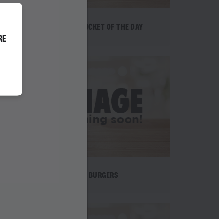
EPIC BUCKET OF THE DAY
RE
BURGERS