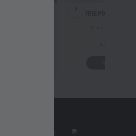
 STRIPS (3PC)
FREE POPCORN (REG
Order Value 399
Min. Order Value 399
iew Details
View Details
Apply Offer
Apply Offer
Find