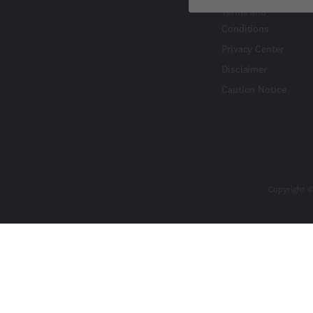
Terms and
Conditions
Privacy Center
Disclaimer
Caution Notice
Copyright ©