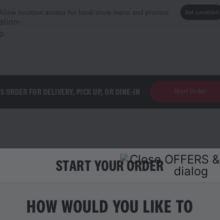
Allow location access for local store menu and promos
Set Location
'S ORDER FOR DELIVERY, PICK UP, OR DINE-IN
Start Order
START YOUR ORDER
ES
HOW WOULD YOU LIKE TO