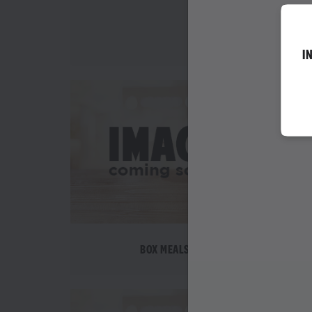
WEDNESDAY SPEC
I
BOX MEALS