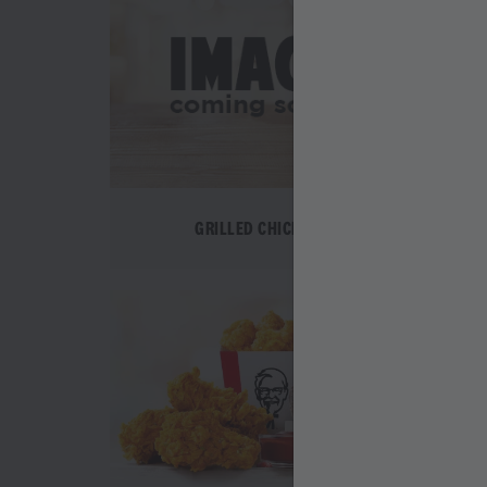
GRILLED CHICKEN