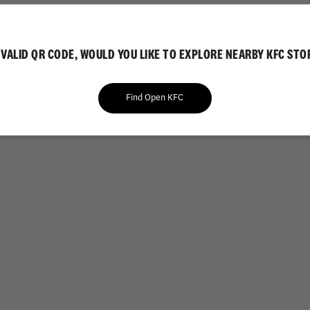
IAL
GOLD EDITION
NVALID QR CODE, WOULD YOU LIKE TO EXPLORE NEARBY KFC STO
Find Open KFC
VARIETY BUCKETS
CHICKEN BUCKETS