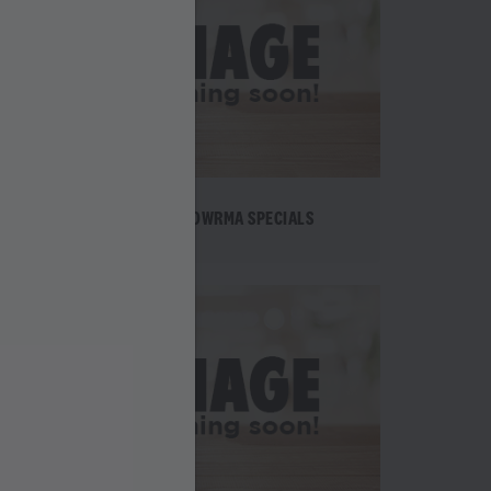
TE
SHAWOWRMA SPECIALS