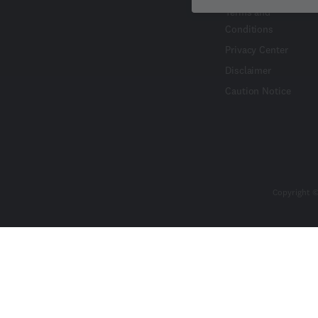
Terms and
Conditions
Privacy Center
Disclaimer
Caution Notice
Copyright ©