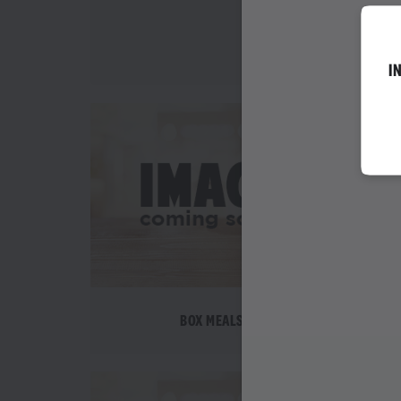
WEDNESDAY SPEC
I
BOX MEALS