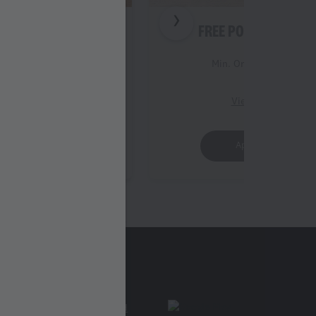
 STRIPS (3PC)
FREE POPCORN (REG
Order Value 399
Min. Order Value 399
iew Details
View Details
Apply Offer
Apply Offer
Find