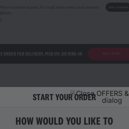
Allow location access for local store menu and promos
Set Location
'S ORDER FOR DELIVERY, PICK UP, OR DINE-IN
Start Order
START YOUR ORDER
ES
HOW WOULD YOU LIKE TO