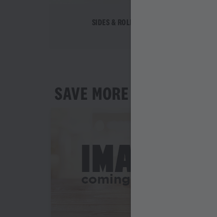
SIDES & ROLLS
SAVE MORE AS YOU ORD