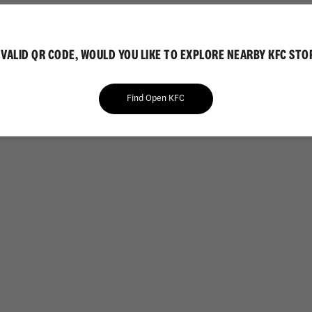
IAL
GOLD EDITION
NVALID QR CODE, WOULD YOU LIKE TO EXPLORE NEARBY KFC STO
Find Open KFC
VARIETY BUCKETS
CHICKEN BUCKETS