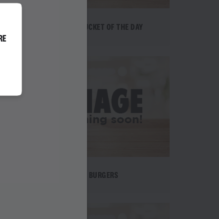
EPIC BUCKET OF THE DAY
RE
BURGERS