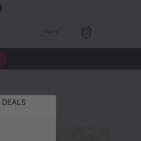
Sign In
0