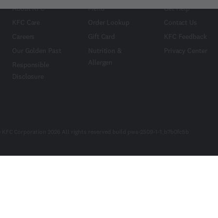
About KFC
Menu
Get Help
KFC Care
Order Lookup
Contact Us
Careers
Gift Card
KFC Feedback
Our Golden Past
Nutrition &
Privacy Center
Allergen
Responsible
Disclosure
 KFC Corporation 2026 All rights reserved build pwa-2509-1-1_b7b0fc5b