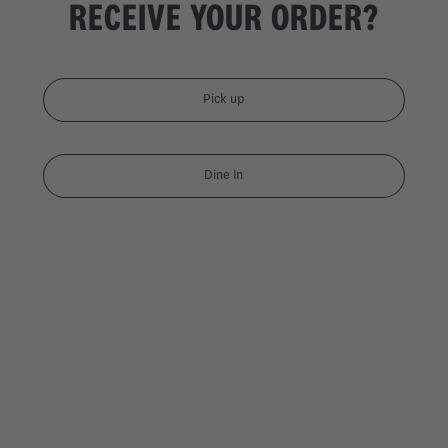
RECEIVE YOUR ORDER?
Pick up
Dine In
DOUBLE CHICKEN DYNAMI