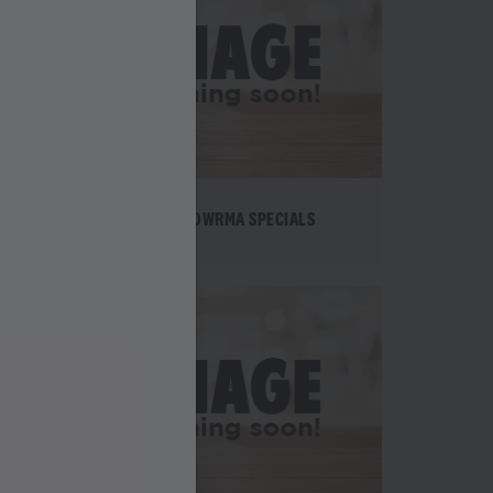
TE
SHAWOWRMA SPECIALS