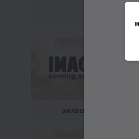
WEDNESDAY SPEC
I
BOX MEALS