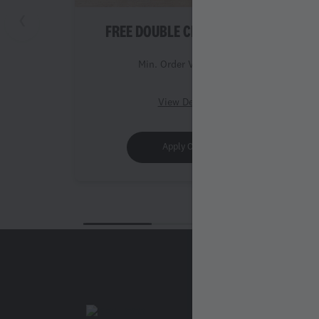
FREE DOUBLE CHICKEN ROLL
Min. Order Value 999
View Details
Apply Offer
Legal