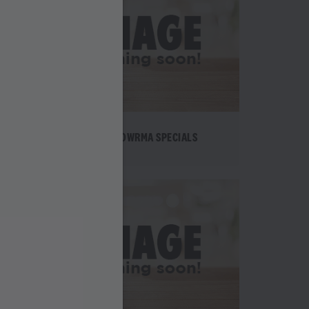
TE
SHAWOWRMA SPECIALS