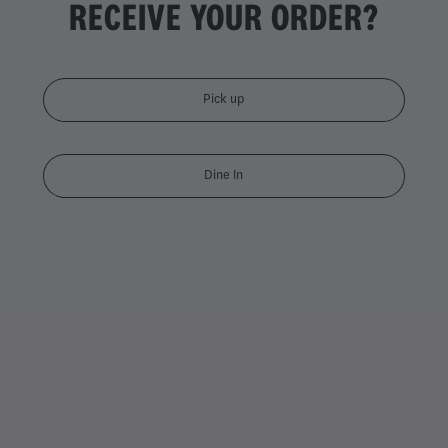
RECEIVE YOUR ORDER?
Pick up
Dine In
DOUBLE CHICKEN DYNAMI