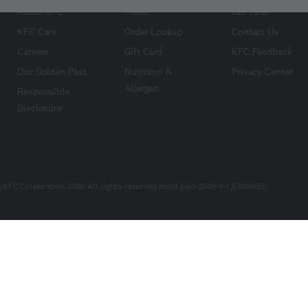
About KFC
Menu
Get Help
KFC Care
Order Lookup
Contact Us
Careers
Gift Card
KFC Feedback
Our Golden Past
Nutrition &
Privacy Center
Allergen
Responsible
Disclosure
 KFC Corporation 2026 All rights reserved build pwa-2509-1-1_b7b0fc5b