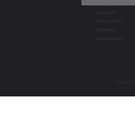
Terms and
Conditions
Privacy Center
Disclaimer
Caution Notice
Copyright ©