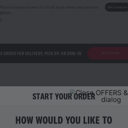
Allow location access for local store menu and promos
Set Location
'S ORDER FOR DELIVERY, PICK UP, OR DINE-IN
Start Order
START YOUR ORDER
ES
HOW WOULD YOU LIKE TO