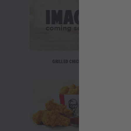
GRILLED CHICKEN