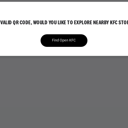
IAL
GOLD EDITION
NVALID QR CODE, WOULD YOU LIKE TO EXPLORE NEARBY KFC STO
Find Open KFC
VARIETY BUCKETS
CHICKEN BUCKETS