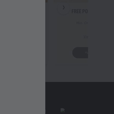
 STRIPS (3PC)
FREE POPCORN (REG
Order Value 399
Min. Order Value 399
iew Details
View Details
Apply Offer
Apply Offer
Find