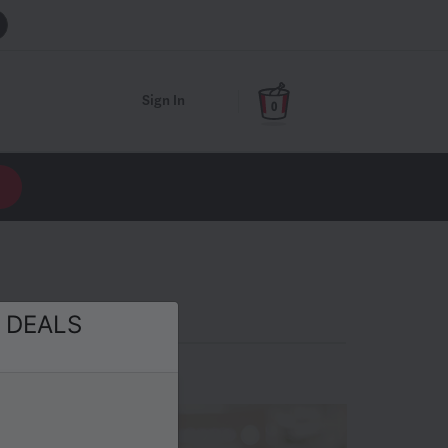
Sign In
0