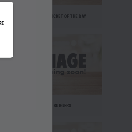
EPIC BUCKET OF THE DAY
RE
BURGERS