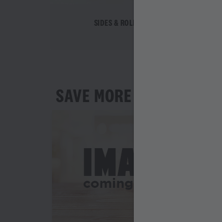
SIDES & ROLLS
SAVE MORE AS YOU ORD